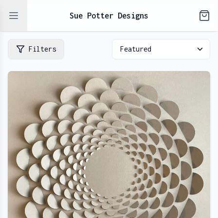
Open sidebar
Sue Potter Designs
Filters