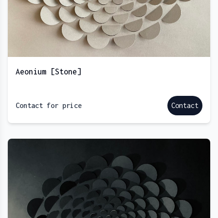
Aeonium [Stone]
Contact for price
Contact