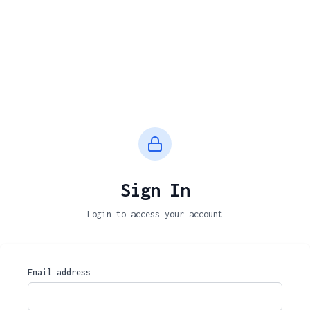
Sign In
Login to access your account
Email address