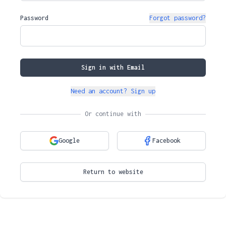
Password
Forgot password?
Sign in with Email
Need an account? Sign up
Or continue with
Google
Facebook
Return to website