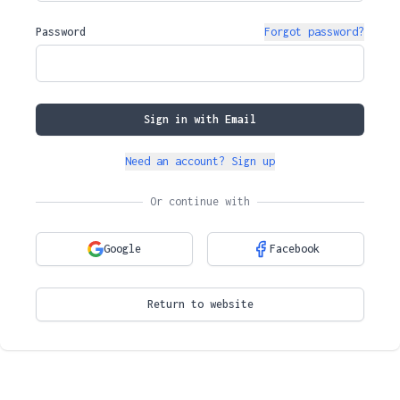
Password
Forgot password?
Sign in with Email
Need an account? Sign up
Or continue with
Google
Facebook
Return to website