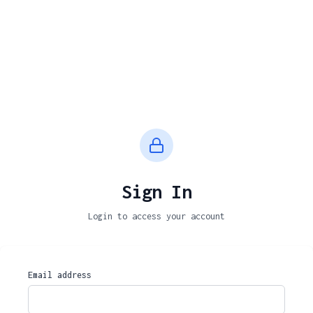
Sign In
Login to access your account
Email address